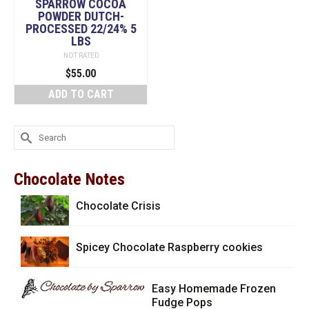
SPARROW COCOA
POWDER DUTCH-
PROCESSED 22/24% 5
LBS
NOT RATED
$
55.00
ADD TO CART
Search
for:
Chocolate Notes
Chocolate Crisis
Spicey Chocolate Raspberry cookies
Easy Homemade Frozen
Fudge Pops