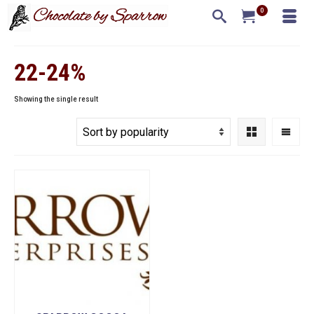
0
22-24%
Showing the single result