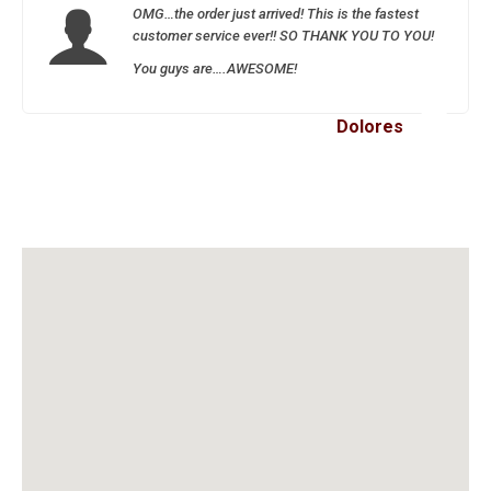
OMG…the order just arrived! This is the fastest
customer service ever!! SO THANK YOU TO YOU!
You guys are….AWESOME!
Dolores