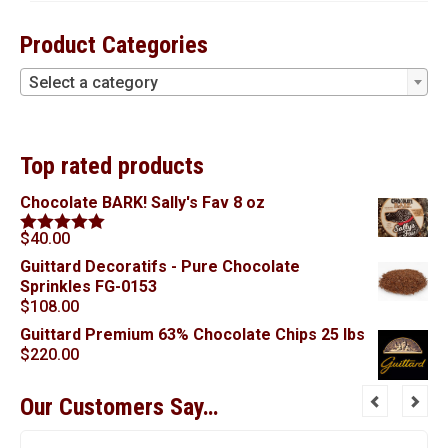
Product Categories
Select a category
Top rated products
Chocolate BARK! Sally's Fav 8 oz
$
40.00
Rated
5.00
out of 5
Guittard Decoratifs - Pure Chocolate
Sprinkles FG-0153
$
108.00
Guittard Premium 63% Chocolate Chips 25 lbs
$
220.00
Our Customers Say…