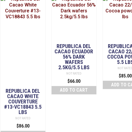
REPUBLICA DEL
REPUBLICA
CACAO ECUADOR
CACAO 22
56% DARK
COCOA PO
WAFERS
5.5 LB
2.5KG/5.5 LBS
NOT RATE
NOT RATED
$
85.00
$
66.00
ADD TO C
ADD TO CART
REPUBLICA DEL
CACAO WHITE
COUVERTURE
#13-VC18843 5.5
LBS
NOT RATED
$
86.00