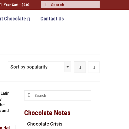
Search
Your Cart
-
$
0.00
for:
t Chocolate
Contact Us
Sort by popularity
Search
 Latin
for:
y
the
s and
Chocolate Notes
Chocolate Crisis