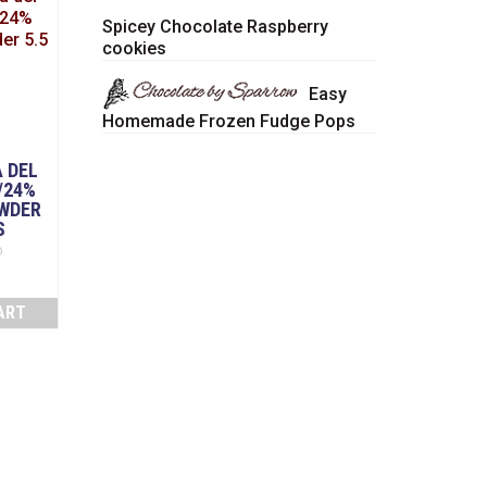
Spicey Chocolate Raspberry
cookies
Easy
Homemade Frozen Fudge Pops
 DEL
/24%
WDER
S
D
ART