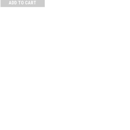
ADD TO CART