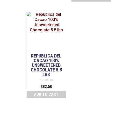
REPUBLICA DEL
CACAO 100%
UNSWEETENED
CHOCOLATE 5.5
LBS
NOT RATED
$
82.50
ADD TO CART