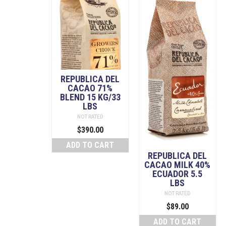
REPUBLICA DEL
CACAO 71%
BLEND 15 KG/33
LBS
NOT RATED
$
390.00
ADD TO CART
REPUBLICA DEL
CACAO MILK 40%
ECUADOR 5.5
LBS
NOT RATED
$
89.00
ADD TO CART