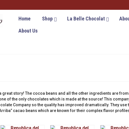
Home
Shop
La Belle Chocolat
Abou
About Us
 great story! The cocoa beans and all the other ingredients are from
ne of the only chocolates which is made at the source! This compan
colate Company so the quality has improved dramatically. They use 
rriba” cacao beans which are known for their complex flavor profile