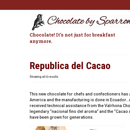
Chocolate! It's not just for breakfast
anymore.
Republica del Cacao
Sorted
Showing all 6 results
by
popularity
This new chocolate for chefs and confectioners has a
America and the manufacturing is done in Ecuador…o
received technical assistance from the Valrhona Cho
legendary “nacional fino del aroma” and the “Cacao A
have been grown for generations.