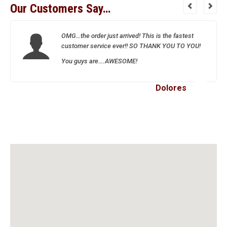
Our Customers Say…
OMG…the order just arrived! This is the fastest
customer service ever!! SO THANK YOU TO YOU!
You guys are….AWESOME!
Dolores