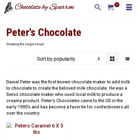
0
Peter's Chocolate
Showing the single result
Daniel Peter was the first known chocolate maker to add milk
to chocolate to create the beloved milk chocolate. He was a
Swiss chocolate maker who used local milk to produce a
creamy product. Peter’s Chocolates came to the US in the
early 1900’s and has become a favorite for confectioners all
over the country.