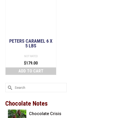
PETERS CARAMEL 6 X
5 LBS
NOT RATED
$
179.00
ADD TO CART
Search
for:
Chocolate Notes
Chocolate Crisis