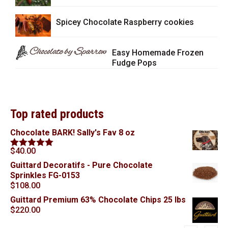
Spicey Chocolate Raspberry cookies
Easy Homemade Frozen
Fudge Pops
Top rated products
Chocolate BARK! Sally's Fav 8 oz
$
40.00
Rated
5.00
out of 5
Guittard Decoratifs - Pure Chocolate
Sprinkles FG-0153
$
108.00
Guittard Premium 63% Chocolate Chips 25 lbs
$
220.00