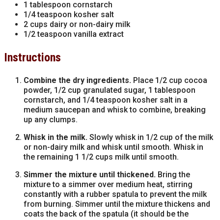
1 tablespoon cornstarch
1/4 teaspoon kosher salt
2 cups dairy or non-dairy milk
1/2 teaspoon vanilla extract
Instructions
Combine the dry ingredients.
Place 1/2 cup cocoa
powder, 1/2 cup granulated sugar, 1 tablespoon
cornstarch, and 1/4 teaspoon kosher salt in a
medium saucepan and whisk to combine, breaking
up any clumps.
Whisk in the milk.
Slowly whisk in 1/2 cup of the milk
or non-dairy milk and whisk until smooth. Whisk in
the remaining 1 1/2 cups milk until smooth.
Simmer the mixture until thickened.
Bring the
mixture to a simmer over medium heat, stirring
constantly with a rubber spatula to prevent the milk
from burning. Simmer until the mixture thickens and
coats the back of the spatula (it should be the