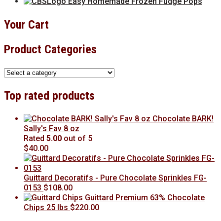
Easy Homemade Frozen Fudge Pops
Your Cart
Product Categories
Top rated products
Chocolate BARK!
Sally's Fav 8 oz
Rated
5.00
out of 5
$
40.00
Guittard Decoratifs - Pure Chocolate Sprinkles FG-
0153
$
108.00
Guittard Premium 63% Chocolate
Chips 25 lbs
$
220.00