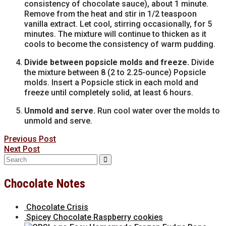
consistency of chocolate sauce), about 1 minute.
Remove from the heat and stir in 1/2 teaspoon
vanilla extract. Let cool, stirring occasionally, for 5
minutes. The mixture will continue to thicken as it
cools to become the consistency of warm pudding.
Divide between popsicle molds and freeze.
Divide
the mixture between 8 (2 to 2.25-ounce) Popsicle
molds. Insert a Popsicle stick in each mold and
freeze until completely solid, at least 6 hours.
Unmold and serve.
Run cool water over the molds to
unmold and serve.
Previous Post
Next Post
Search
for:
Chocolate Notes
Chocolate Crisis
Spicey Chocolate Raspberry cookies