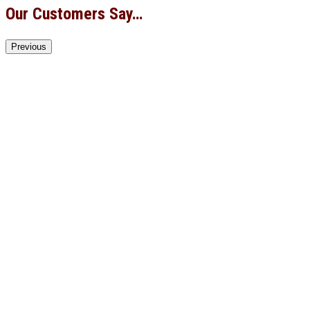
Our Customers Say…
Previous