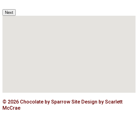
Next
© 2026 Chocolate by Sparrow Site Design by Scarlett
McCrae