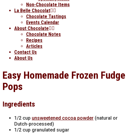
Non-Chocolate Items
La Belle Chocolat
Chocolate Tastings
Events Calendar
About Chocolate
Chocolate Notes
Recipes
Articles
Contact Us
About Us
Easy Homemade Frozen Fudge
Pops
Ingredients
1/2 cup
unsweetened cocoa powder
(natural or
Dutch-processed)
1/2 cup granulated sugar