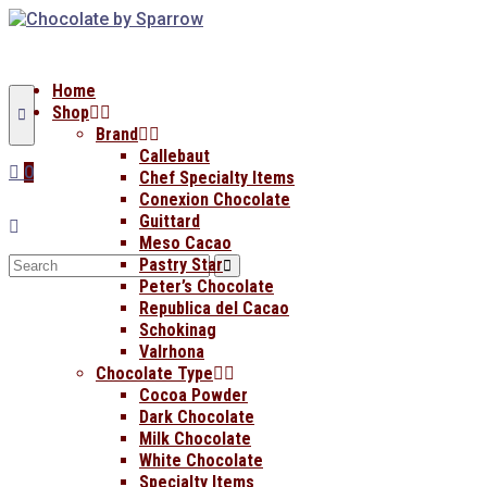
Home
Shop
Brand
Callebaut
0
Chef Specialty Items
Conexion Chocolate
Guittard
Meso Cacao
Search
Pastry Star
for:
Peter’s Chocolate
Republica del Cacao
Schokinag
Valrhona
Chocolate Type
Cocoa Powder
Dark Chocolate
Milk Chocolate
White Chocolate
Specialty Items