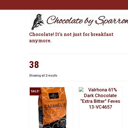
Chocolate! It's not just for breakfast
anymore.
38
Sorted
Showing all 2 results
by
popularity
SALE!