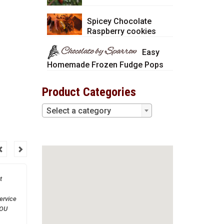
Spicey Chocolate
Raspberry cookies
Easy
Homemade Frozen Fudge Pops
Product Categories
Select a category
t
Thank you so much! You
are a great company to
ervice
work with.
YOU
much!