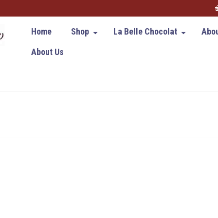
Home
Shop
La Belle Chocolat
Abou
About Us