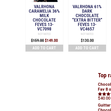
VALRHONA
VALRHONA 61%
CARAMELIA 36%
DARK
MILK
CHOCOLATE
CHOCOLATE
“EXTRA BITTER”
FEVES 13-
FEVES 13-
VC7098
VC4657
NOT RATED
NOT RATED
Original
Current
$
159.00
$
149.00
$
130.00
price
price
ADD TO CART
ADD TO CART
was:
is:
$159.00.
$149.00.
Top r
Chocol
Fav 8 
$
40.00
Rated
5
out of 5
Guittar
Chocol