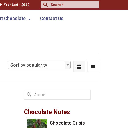
Search
Your Cart
-
$
0.00
for:
t Chocolate
Contact Us
Sort by popularity
Search
for:
Chocolate Notes
Chocolate Crisis