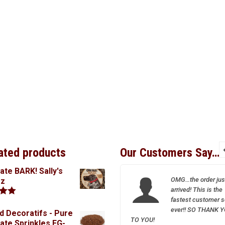
ated products
Our Customers Say…
ate BARK! Sally's
I so appreciate your
OMG…the order jus
oz
wonderful and friendly
arrived! This is the
service–Sparrow is a
fastest customer s
.00
treasure!
ever!! SO THANK 
d Decoratifs - Pure
TO YOU!
ate Sprinkles FG-