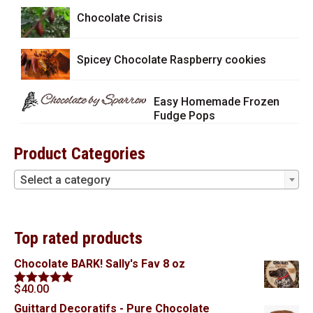
Chocolate Crisis
Spicey Chocolate Raspberry cookies
Easy Homemade Frozen
Fudge Pops
Product Categories
Select a category
Top rated products
Chocolate BARK! Sally's Fav 8 oz
$
40.00
Rated
5.00
out of 5
Guittard Decoratifs - Pure Chocolate