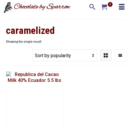
0
caramelized
Showing the single result