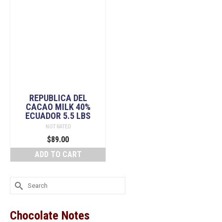
REPUBLICA DEL
CACAO MILK 40%
ECUADOR 5.5 LBS
NOT RATED
$
89.00
ADD TO CART
Search
for:
Chocolate Notes