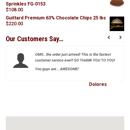
Sprinkles FG-0153
$
108.00
Guittard Premium 63% Chocolate Chips 25 lbs
$
220.00
Our Customers Say…
OMG…the order just arrived! This is the fastest
customer service ever!! SO THANK YOU TO YOU!
You guys are….AWESOME!
Dolores