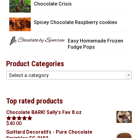
Chocolate Crisis
Spicey Chocolate Raspberry cookies
Easy Homemade Frozen
Fudge Pops
Product Categories
Select a category
Top rated products
Chocolate BARK! Sally's Fav 8 oz
$
40.00
Rated
5.00
out of 5
Guittard Decoratifs - Pure Chocolate