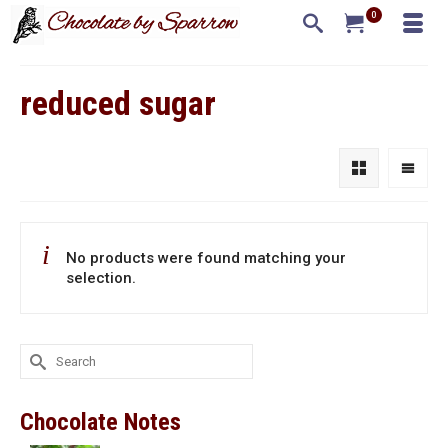
0
reduced sugar
No products were found matching your
selection.
Search
for:
Chocolate Notes