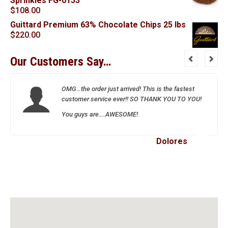
Sprinkles FG-0153
$
108.00
Guittard Premium 63% Chocolate Chips 25 lbs
$
220.00
Our Customers Say…
OMG…the order just arrived! This is the fastest
customer service ever!! SO THANK YOU TO YOU!
You guys are….AWESOME!
Dolores