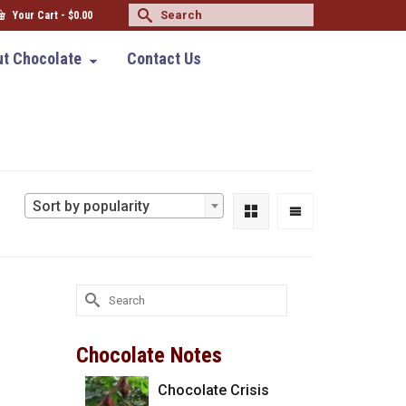
Search
Your Cart
-
$
0.00
for:
t Chocolate
Contact Us
Sort by popularity
Search
for:
Chocolate Notes
Chocolate Crisis