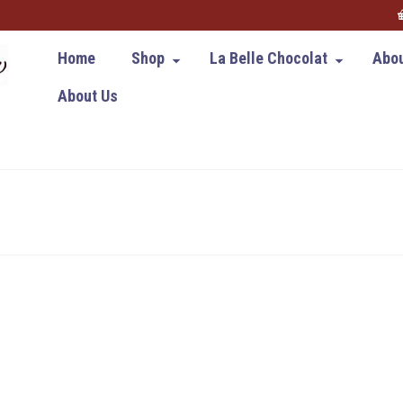
Home
Shop
La Belle Chocolat
Abou
About Us