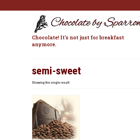
Chocolate! It's not just for breakfast
anymore.
semi-sweet
Showing the single result