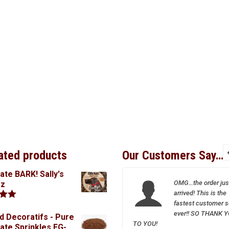
ated products
Our Customers Say…
ate BARK! Sally's
I so appreciate your
OMG…the order jus
oz
wonderful and friendly
arrived! This is the
service–Sparrow is a
fastest customer s
.00
treasure!
ever!! SO THANK 
d Decoratifs - Pure
TO YOU!
ate Sprinkles FG-