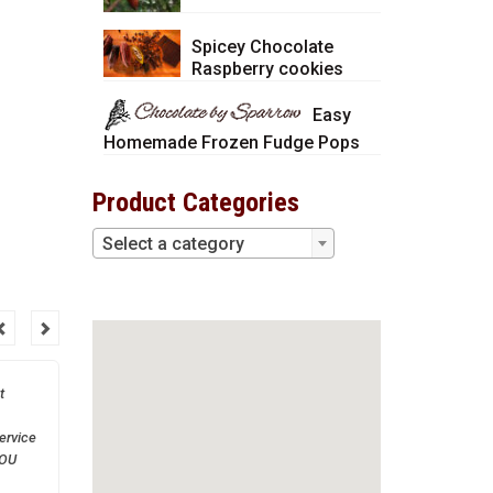
Spicey Chocolate
Raspberry cookies
Easy
Homemade Frozen Fudge Pops
Product Categories
Select a category
t
Thank you so much! You
are a great company to
ervice
work with.
YOU
much!