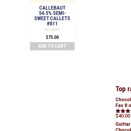
CALLEBAUT
54.5% SEMI-
SWEET CALLETS
#811
NOT RATED
$
75.00
ADD TO CART
Top r
Chocol
Fav 8 
$
40.00
Rated
5
out of 5
Guittar
Chocol