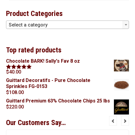
Product Categories
Select a category
Top rated products
Chocolate BARK! Sally's Fav 8 oz
$
40.00
Rated
5.00
out of 5
Guittard Decoratifs - Pure Chocolate
Sprinkles FG-0153
$
108.00
Guittard Premium 63% Chocolate Chips 25 lbs
$
220.00
Our Customers Say…