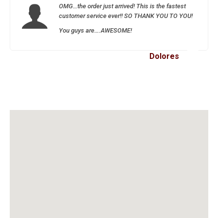
OMG…the order just arrived! This is the fastest
customer service ever!! SO THANK YOU TO YOU!
You guys are….AWESOME!
Dolores