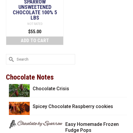
SPARROW
UNSWEETENED
CHOCOLATE 100% 5
LBS
NOT RATED
$
55.00
ADD TO CART
Search
for:
Chocolate Notes
Chocolate Crisis
Spicey Chocolate Raspberry cookies
Easy Homemade Frozen
Fudge Pops