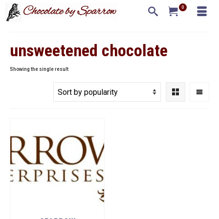
0
unsweetened chocolate
Showing the single result