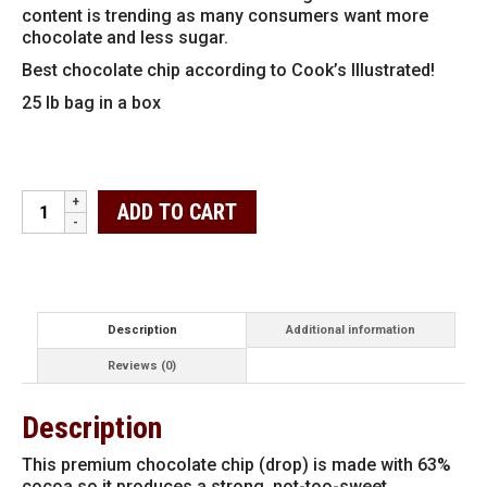
content is trending as many consumers want more
chocolate and less sugar.
Best chocolate chip according to Cook’s Illustrated!
25 lb bag in a box
Guittard
ADD TO CART
Premium
63%
Chocolate
Chips
25
lbs
Description
Additional information
quantity
Reviews (0)
Description
This premium chocolate chip (drop) is made with 63%
cocoa so it produces a strong, not-too-sweet