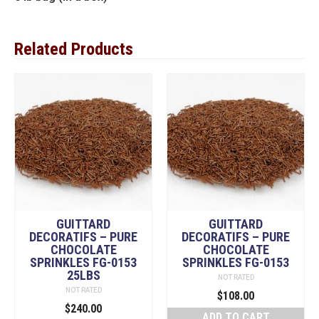
Related Products
GUITTARD
GUITTARD
DECORATIFS – PURE
DECORATIFS – PURE
CHOCOLATE
CHOCOLATE
SPRINKLES FG-0153
SPRINKLES FG-0153
25LBS
NOT RATED
NOT RATED
$
108.00
$
240.00
ADD TO CART