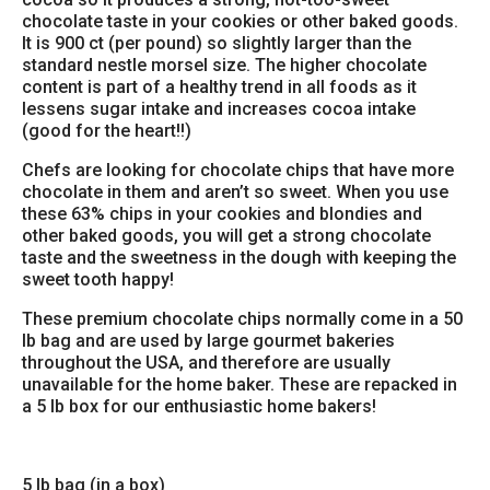
chocolate taste in your cookies or other baked goods.
It is 900 ct (per pound) so slightly larger than the
standard nestle morsel size. The higher chocolate
content is part of a healthy trend in all foods as it
lessens sugar intake and increases cocoa intake
(good for the heart!!)
Chefs are looking for chocolate chips that have more
chocolate in them and aren’t so sweet. When you use
these 63% chips in your cookies and blondies and
other baked goods, you will get a strong chocolate
taste and the sweetness in the dough with keeping the
sweet tooth happy!
These premium chocolate chips normally come in a 50
lb bag and are used by large gourmet bakeries
throughout the USA, and therefore are usually
unavailable for the home baker. These are repacked in
a 5 lb box for our enthusiastic home bakers!
5 lb bag (in a box)