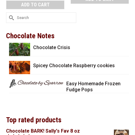
ADD TO CART
Search
for:
Chocolate Notes
Chocolate Crisis
Spicey Chocolate Raspberry cookies
Easy Homemade Frozen
Fudge Pops
Top rated products
Chocolate BARK! Sally's Fav 8 oz