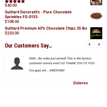
$
40.00
Rated
5.00
out of 5
Guittard Decoratifs - Pure Chocolate
Sprinkles FG-0153
$
108.00
Guittard Premium 63% Chocolate Chips 25 lbs
$
220.00
Our Customers Say…
OMG…the order just arrived! This is the fastest
customer service ever!! SO THANK YOU TO YOU!
You guys are….AWESOME!
Dolores