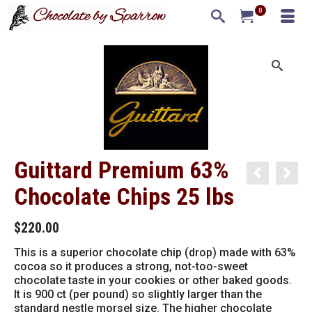
0
Guittard Premium 63%
Chocolate Chips 25 lbs
$
220.00
This is a superior chocolate chip (drop) made with 63%
cocoa so it produces a strong, not-too-sweet
chocolate taste in your cookies or other baked goods.
It is 900 ct (per pound) so slightly larger than the
standard nestle morsel size. The higher chocolate