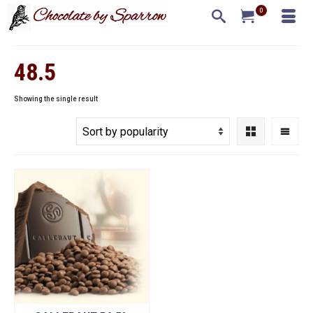
0
48.5
Showing the single result