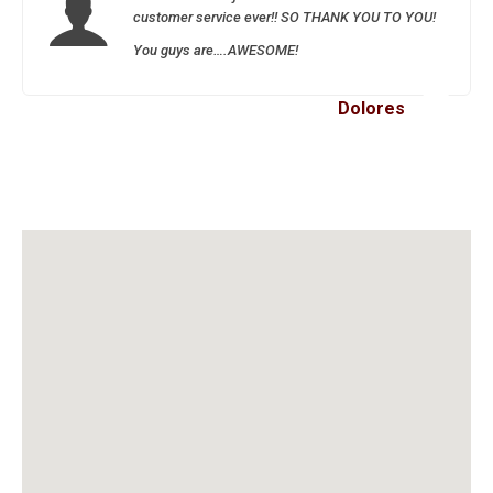
customer service ever!! SO THANK YOU TO YOU!
You guys are….AWESOME!
Dolores