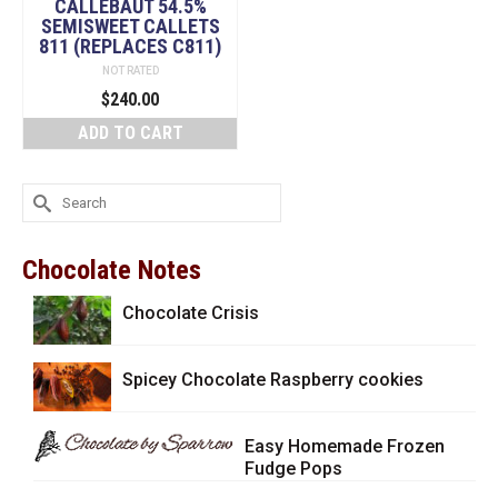
CALLEBAUT 54.5%
SEMISWEET CALLETS
811 (REPLACES C811)
NOT RATED
$
240.00
ADD TO CART
Search
for:
Chocolate Notes
Chocolate Crisis
Spicey Chocolate Raspberry cookies
Easy Homemade Frozen
Fudge Pops