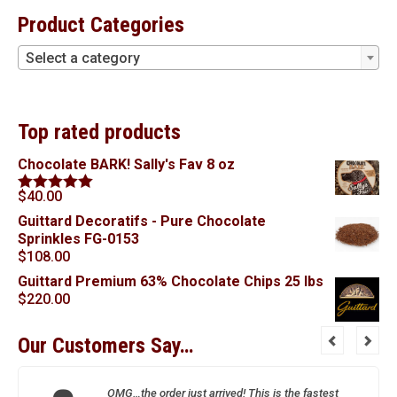
Product Categories
Select a category
Top rated products
Chocolate BARK! Sally's Fav 8 oz
$
40.00
Rated
5.00
out of 5
Guittard Decoratifs - Pure Chocolate
Sprinkles FG-0153
$
108.00
Guittard Premium 63% Chocolate Chips 25 lbs
$
220.00
Our Customers Say…
OMG…the order just arrived! This is the fastest