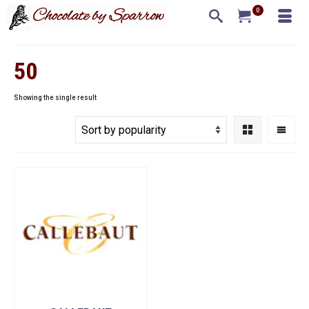
0
50
Showing the single result