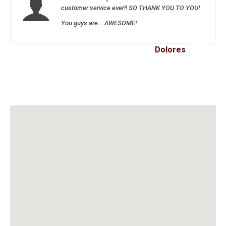
customer service ever!! SO THANK YOU TO YOU!
You guys are….AWESOME!
Dolores