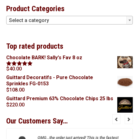
Product Categories
Select a category
Top rated products
Chocolate BARK! Sally's Fav 8 oz
$
40.00
Rated
5.00
out of 5
Guittard Decoratifs - Pure Chocolate
Sprinkles FG-0153
$
108.00
Guittard Premium 63% Chocolate Chips 25 lbs
$
220.00
Our Customers Say…
OMG…the order just arrived! This is the fastest