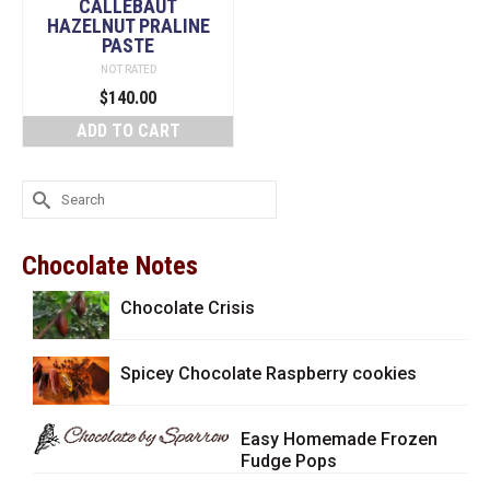
CALLEBAUT
HAZELNUT PRALINE
PASTE
NOT RATED
$
140.00
ADD TO CART
Search
for:
Chocolate Notes
Chocolate Crisis
Spicey Chocolate Raspberry cookies
Easy Homemade Frozen
Fudge Pops