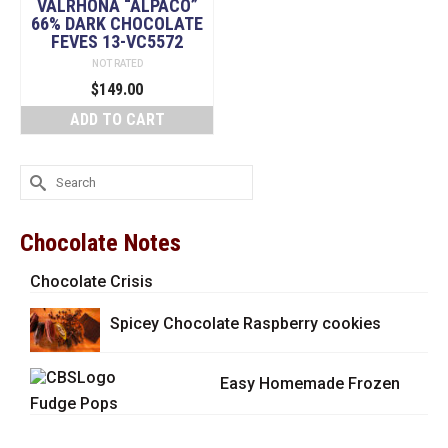
VALRHONA “ALPACO”
66% DARK CHOCOLATE
FEVES 13-VC5572
NOT RATED
$
149.00
ADD TO CART
Search
for:
Chocolate Notes
Chocolate Crisis
Spicey Chocolate Raspberry cookies
Easy Homemade Frozen
Fudge Pops