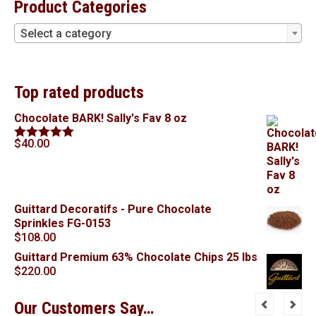
Product Categories
Select a category
Top rated products
Chocolate BARK! Sally's Fav 8 oz
$
40.00
Rated
5.00
out of 5
Guittard Decoratifs - Pure Chocolate
Sprinkles FG-0153
$
108.00
Guittard Premium 63% Chocolate Chips 25 lbs
$
220.00
Our Customers Say…