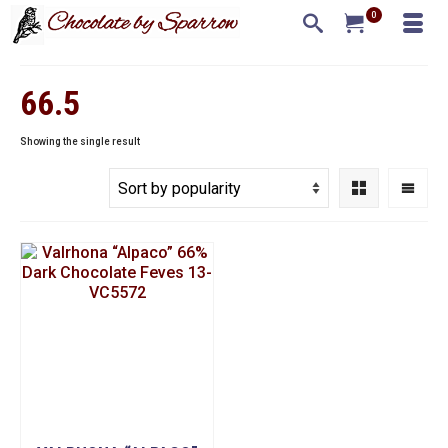
0
66.5
Showing the single result