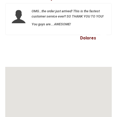
OMG…the order just arrived! This is the fastest
customer service ever!! SO THANK YOU TO YOU!
You guys are….AWESOME!
Dolores