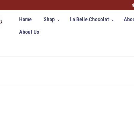
Home
Shop
La Belle Chocolat
Abou
About Us