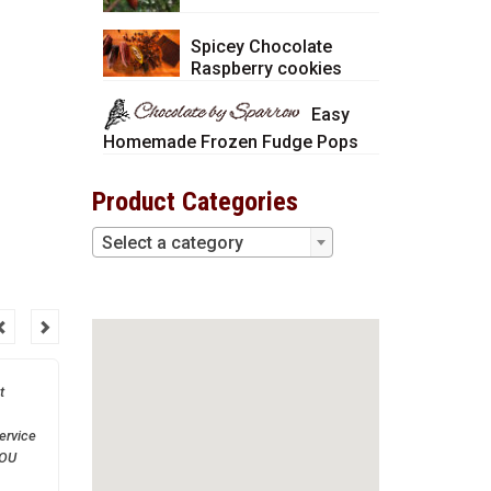
Spicey Chocolate
Raspberry cookies
Easy
Homemade Frozen Fudge Pops
Product Categories
Select a category
t
Thank you so much! You
are a great company to
ervice
work with.
YOU
much!