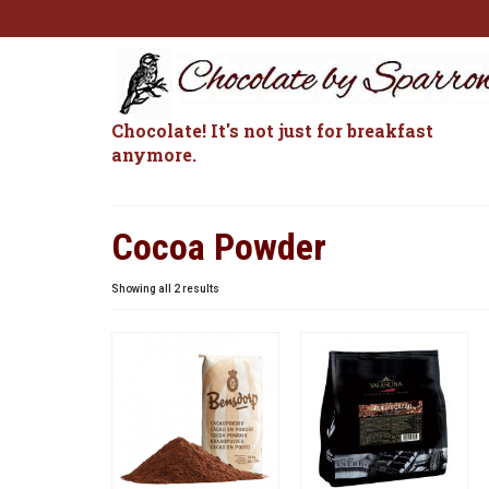
Chocolate! It's not just for breakfast
anymore.
Cocoa Powder
Sorted
Showing all 2 results
by
popularity