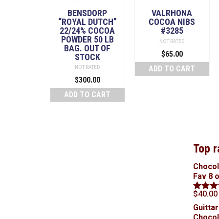
BENSDORP
VALRHONA
“ROYAL DUTCH”
COCOA NIBS
22/24% COCOA
#3285
POWDER 50 LB
NOT RATED
BAG. OUT OF
$
65.00
STOCK
ADD TO CART
NOT RATED
$
300.00
ADD TO CART
Top r
Chocol
Fav 8 
$
40.00
Rated
5
out of 5
Guittar
Chocol