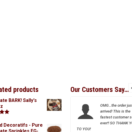
ated products
Our Customers Say…
ate BARK! Sally's
I so appreciate your
OMG…the order jus
oz
wonderful and friendly
arrived! This is the
service–Sparrow is a
fastest customer s
.00
treasure!
ever!! SO THANK 
d Decoratifs - Pure
TO YOU!
ate Sprinkles FG-