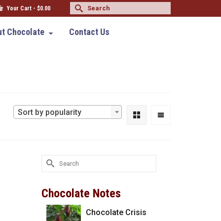
Search
Your Cart
-
$
0.00
for:
t Chocolate
Contact Us
Sort by popularity
Search
for:
Chocolate Notes
Chocolate Crisis