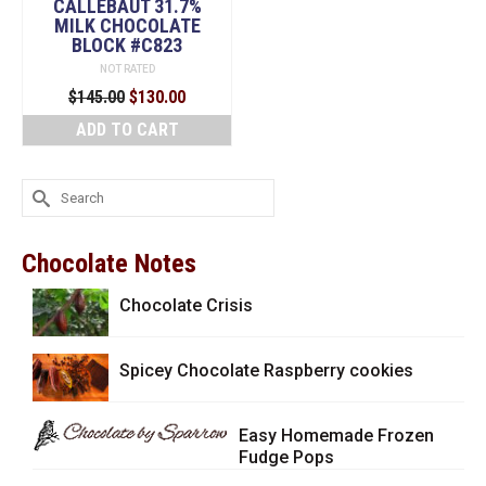
CALLEBAUT 31.7%
MILK CHOCOLATE
BLOCK #C823
NOT RATED
Original
Current
$
145.00
$
130.00
price
price
ADD TO CART
was:
is:
$145.00.
$130.00.
Search
for:
Chocolate Notes
Chocolate Crisis
Spicey Chocolate Raspberry cookies
Easy Homemade Frozen
Fudge Pops