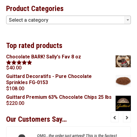
Product Categories
Select a category
Top rated products
Chocolate BARK! Sally's Fav 8 oz
$
40.00
Rated
5.00
out of 5
Guittard Decoratifs - Pure Chocolate
Sprinkles FG-0153
$
108.00
Guittard Premium 63% Chocolate Chips 25 lbs
$
220.00
Our Customers Say…
OMG…the order just arrived! This is the fastest