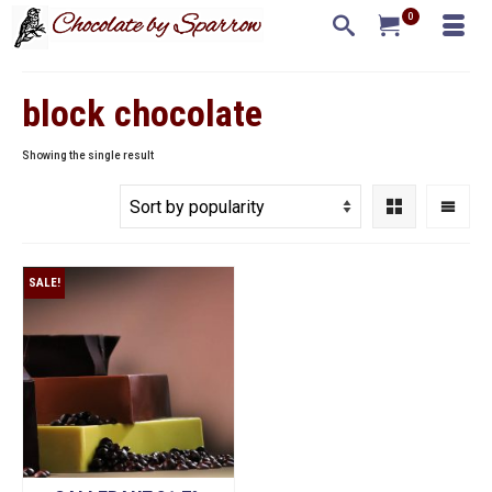
0
block chocolate
Showing the single result
SALE!