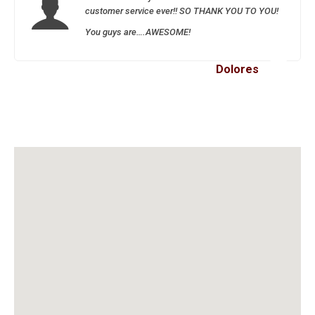
customer service ever!! SO THANK YOU TO YOU!
You guys are….AWESOME!
Dolores