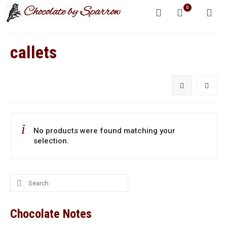
0
callets
No products were found matching your
selection.
Search
for:
Chocolate Notes