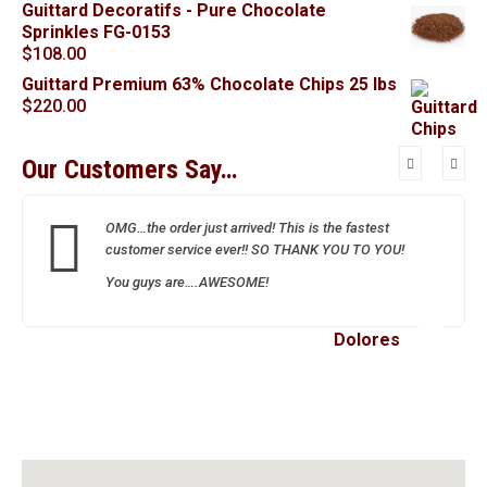
Guittard Decoratifs - Pure Chocolate
Sprinkles FG-0153
$
108.00
Guittard Premium 63% Chocolate Chips 25 lbs
$
220.00
Our Customers Say…
OMG…the order just arrived! This is the fastest
customer service ever!! SO THANK YOU TO YOU!
You guys are….AWESOME!
Dolores