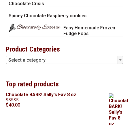
Chocolate Crisis
Spicey Chocolate Raspberry cookies
Easy Homemade Frozen
Fudge Pops
Product Categories
Select a category
Top rated products
Chocolate BARK! Sally's Fav 8 oz
$
40.00
Rated
5.00
out of 5