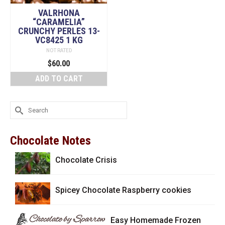
VALRHONA
“CARAMELIA”
CRUNCHY PERLES 13-
VC8425 1 KG
NOT RATED
$
60.00
ADD TO CART
Search
for:
Chocolate Notes
Chocolate Crisis
Spicey Chocolate Raspberry cookies
Easy Homemade Frozen