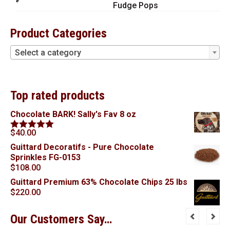
Fudge Pops
Product Categories
Select a category
Top rated products
Chocolate BARK! Sally's Fav 8 oz
$
40.00
Rated
5.00
out of 5
Guittard Decoratifs - Pure Chocolate
Sprinkles FG-0153
$
108.00
Guittard Premium 63% Chocolate Chips 25 lbs
$
220.00
Our Customers Say…