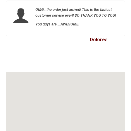
OMG…the order just arrived! This is the fastest
customer service ever!! SO THANK YOU TO YOU!
You guys are….AWESOME!
Dolores