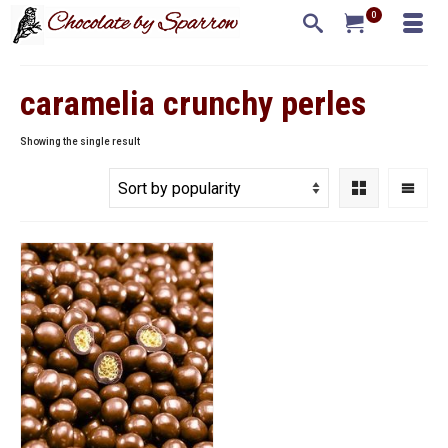
0
caramelia crunchy perles
Showing the single result