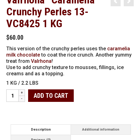
Crunchy Perles 13-
VC8425 1 KG
$
60.00
This version of the crunchy perles uses the
caramelia
milk chocolate
to coat the rice crunch. Another yummy
treat from
Valrhona
!
Use to add crunchy texture to mousses, fillings, ice
creams and as a topping.
1 KG / 2.2 LBS
Valrhona
ADD TO CART
"Caramelia"
Crunchy
Perles
13-
VC8425
1
Description
Additional information
KG
Reviews (0)