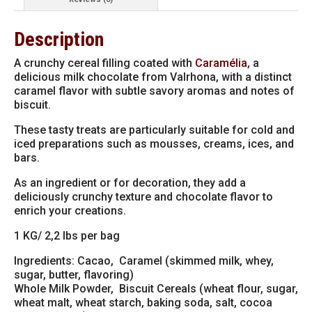
quantity
Description
A crunchy cereal filling coated with
Caramélia
, a
delicious milk chocolate from Valrhona, with a distinct
caramel flavor with subtle savory aromas and notes of
biscuit.
These tasty treats are particularly suitable for cold and
iced preparations such as mousses, creams, ices, and
bars.
As an ingredient or for decoration, they add a
deliciously crunchy texture and chocolate flavor to
enrich your creations.
1 KG/ 2,2 lbs per bag
Ingredients: Cacao,
Caramel (skimmed milk, whey,
sugar, butter, flavoring)
Whole Milk Powder, Biscuit Cereals (wheat flour, sugar,
wheat malt, wheat starch, baking soda, salt, cocoa