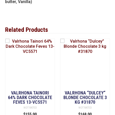
butter, Vanilla)
Related Products
VALRHONA TAINORI
VALRHONA “DULCEY”
64% DARK CHOCOLATE
BLONDE CHOCOLATE 3
FEVES 13-VC5571
KG #31870
NOT RATED
NOT RATED
$
155.00
$
169.00