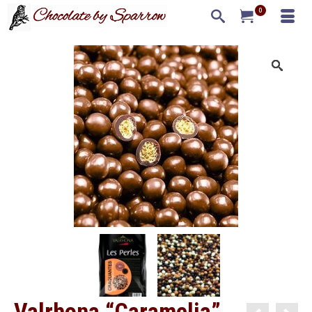
0
Valrhona “Caramelia”