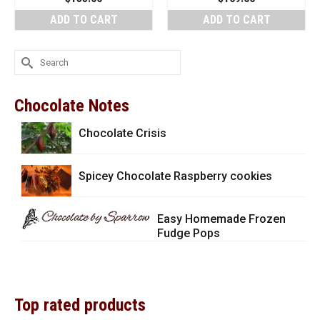
ADD TO CART
ADD TO CART
Search
for:
Chocolate Notes
Chocolate Crisis
Spicey Chocolate Raspberry cookies
Easy Homemade Frozen
Fudge Pops
Top rated products