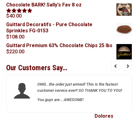
Chocolate BARK! Sally's Fav 8 oz
$
40.00
Rated
5.00
out of 5
Guittard Decoratifs - Pure Chocolate
Sprinkles FG-0153
$
108.00
Guittard Premium 63% Chocolate Chips 25 lbs
$
220.00
Our Customers Say…
OMG…the order just arrived! This is the fastest
customer service ever!! SO THANK YOU TO YOU!
You guys are….AWESOME!
Dolores