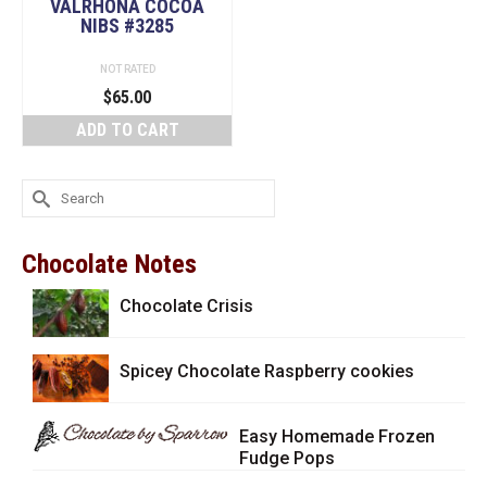
VALRHONA COCOA
NIBS #3285
NOT RATED
$
65.00
ADD TO CART
Search
for:
Chocolate Notes
Chocolate Crisis
Spicey Chocolate Raspberry cookies
Easy Homemade Frozen
Fudge Pops