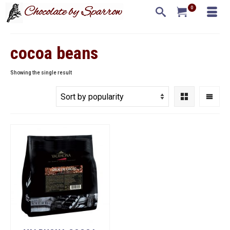
0
cocoa beans
Showing the single result