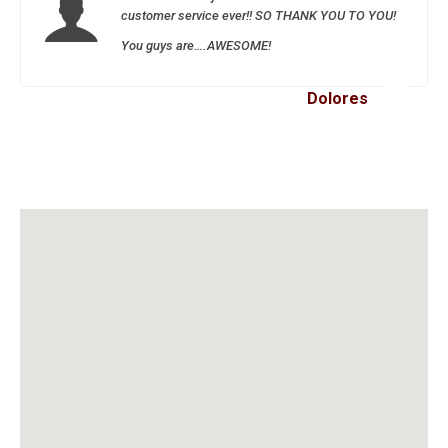
customer service ever!! SO THANK YOU TO YOU!
You guys are….AWESOME!
Dolores