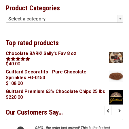
Product Categories
Select a category
Top rated products
Chocolate BARK! Sally's Fav 8 oz
$
40.00
Rated
5.00
out of 5
Guittard Decoratifs - Pure Chocolate
Sprinkles FG-0153
$
108.00
Guittard Premium 63% Chocolate Chips 25 lbs
$
220.00
Our Customers Say…
OMG…the order just arrived! This is the fastest