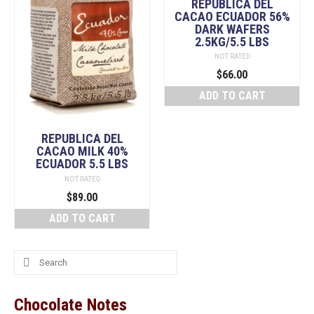
REPUBLICA DEL
CACAO ECUADOR 56%
DARK WAFERS
2.5KG/5.5 LBS
NOT RATED
$
66.00
ADD TO CART
REPUBLICA DEL
CACAO MILK 40%
ECUADOR 5.5 LBS
NOT RATED
$
89.00
ADD TO CART
Search
for:
Chocolate Notes