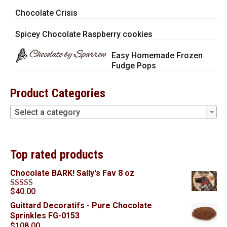
Chocolate Crisis
Spicey Chocolate Raspberry cookies
Easy Homemade Frozen
Fudge Pops
Product Categories
Select a category
Top rated products
Chocolate BARK! Sally's Fav 8 oz
$
40.00
Rated
5.00
out of 5
Guittard Decoratifs - Pure Chocolate
Sprinkles FG-0153
$
108.00