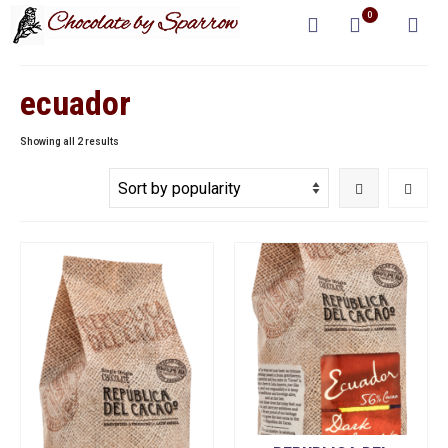
0
ecuador
Sorted
Showing all 2 results
by
popularity