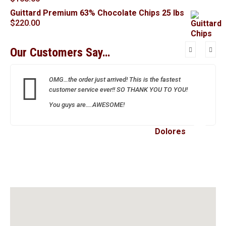
Guittard Premium 63% Chocolate Chips 25 lbs
$
220.00
Our Customers Say…
OMG…the order just arrived! This is the fastest
customer service ever!! SO THANK YOU TO YOU!
You guys are….AWESOME!
Dolores