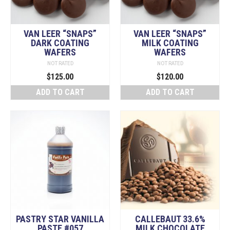
Valrhona
VAN LEER “SNAPS”
VAN LEER “SNAPS”
Cacao Barry
DARK COATING
MILK COATING
WAFERS
WAFERS
Cocoa Powder
NOT RATED
NOT RATED
DOG Mountain Chocolate Bark
$
125.00
$
120.00
ADD TO CART
ADD TO CART
Meso Cacao Chocolates
Non-Chocolate Items
Peter's Chocolate
Republica del Cacao
Schokinag
Sparrow
Specialty Products
PASTRY STAR VANILLA
CALLEBAUT 33.6%
The Baker's Shelf
PASTE #057
MILK CHOCOLATE