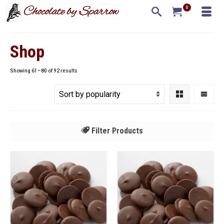
0
Shop
Sorted
Showing 61–80 of 92 results
by
popularity
Filter Products
All
Callebaut
Guittard
Pastry Star
Uncategorized