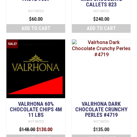
CALLETS 823
NOT RATED
NOT RATED
$
60.00
$
240.00
ADD TO CART
ADD TO CART
SALE!
VALRHONA 60%
VALRHONA DARK
CHOCOLATE CHIPS 4M
CHOCOLATE CRUNCHY
11 LBS
PERLES #4719
NOT RATED
NOT RATED
Original
Current
$
148.00
$
130.00
$
135.00
price
price