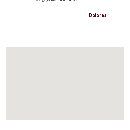
Dolores