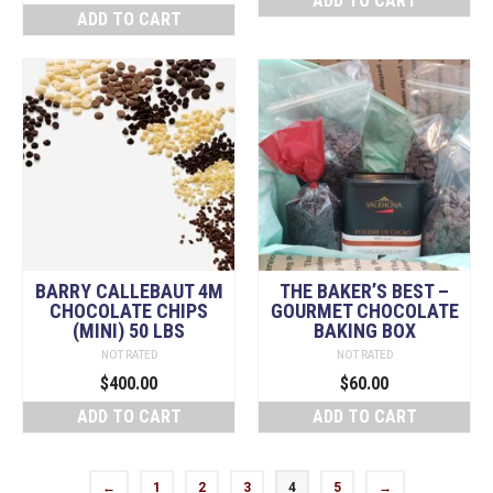
ADD TO CART
ADD TO CART
BARRY CALLEBAUT 4M
THE BAKER’S BEST –
CHOCOLATE CHIPS
GOURMET CHOCOLATE
(MINI) 50 LBS
BAKING BOX
NOT RATED
NOT RATED
$
400.00
$
60.00
ADD TO CART
ADD TO CART
←
1
2
3
4
5
→