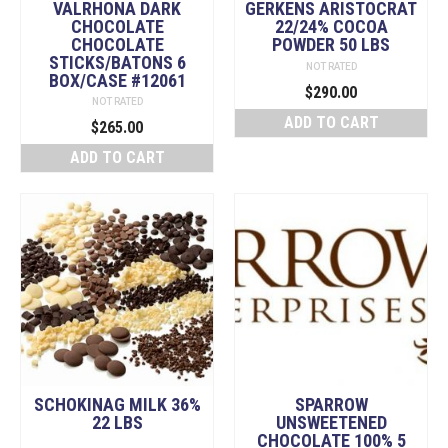
VALRHONA DARK
GERKENS ARISTOCRAT
CHOCOLATE
22/24% COCOA
CHOCOLATE
POWDER 50 LBS
STICKS/BATONS 6
NOT RATED
BOX/CASE #12061
$
290.00
NOT RATED
ADD TO CART
$
265.00
ADD TO CART
SCHOKINAG MILK 36%
SPARROW
22 LBS
UNSWEETENED
CHOCOLATE 100% 5