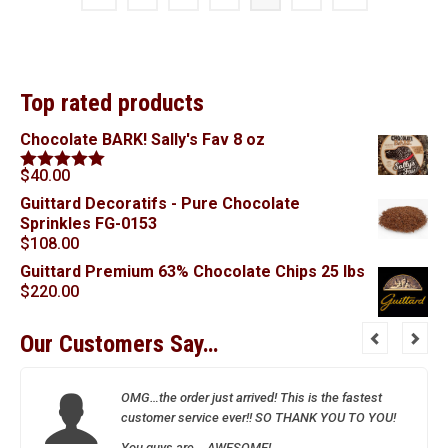
Top rated products
Chocolate BARK! Sally's Fav 8 oz
$
40.00
Rated
5.00
out of 5
Guittard Decoratifs - Pure Chocolate
Sprinkles FG-0153
$
108.00
Guittard Premium 63% Chocolate Chips 25 lbs
$
220.00
Our Customers Say…
OMG…the order just arrived! This is the fastest
customer service ever!! SO THANK YOU TO YOU!
You guys are….AWESOME!