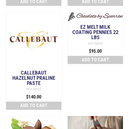
ADD TO CART
ADD TO CART
was:
is:
$148.00.
$130.00.
EZ MELT MILK
COATING PENNIES 22
LBS
NOT RATED
$
95.00
ADD TO CART
CALLEBAUT
HAZELNUT PRALINE
PASTE
NOT RATED
$
140.00
ADD TO CART