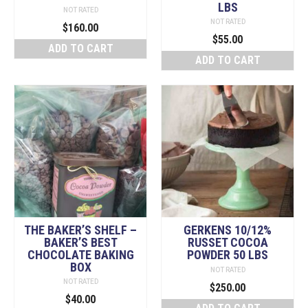
LBS
NOT RATED
NOT RATED
$
160.00
$
55.00
ADD TO CART
ADD TO CART
THE BAKER’S SHELF –
GERKENS 10/12%
BAKER’S BEST
RUSSET COCOA
CHOCOLATE BAKING
POWDER 50 LBS
BOX
NOT RATED
NOT RATED
$
250.00
$
40.00