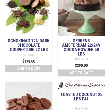
SCHOKINAG 72% DARK
GERKENS
CHOCOLATE
AMSTERDAM 22/24%
COUVERTURE 22 LBS
COCOA POWDER 50
LBS
NOT RATED
NOT RATED
$
198.00
$
290.00
ADD TO CART
ADD TO CART
TOASTED COCONUT 25
LBS F41
NOT RATED