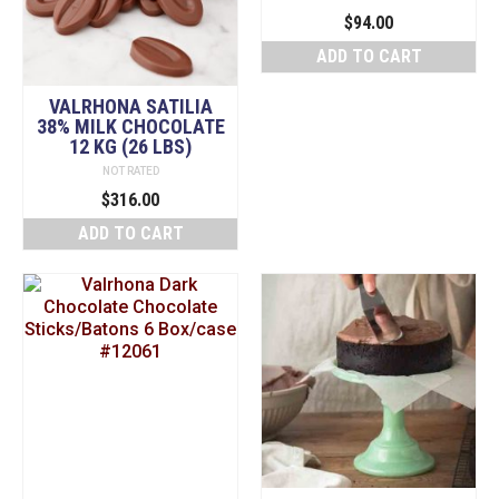
$
94.00
ADD TO CART
VALRHONA SATILIA
38% MILK CHOCOLATE
12 KG (26 LBS)
NOT RATED
$
316.00
ADD TO CART