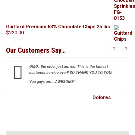
Guittard Premium 63% Chocolate Chips 25 lbs
$
220.00
Our Customers Say…
OMG…the order just arrived! This is the fastest
customer service ever!! SO THANK YOU TO YOU!
You guys are….AWESOME!
Dolores