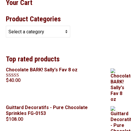
Your Cart
Product Categories
Top rated products
Chocolate BARK! Sally's Fav 8 oz
$
40.00
Rated
5.00
out of 5
Guittard Decoratifs - Pure Chocolate
Sprinkles FG-0153
$
108.00