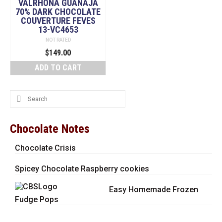
VALRHONA GUANAJA
70% DARK CHOCOLATE
COUVERTURE FEVES
13-VC4653
NOT RATED
$
149.00
ADD TO CART
Search
for:
Chocolate Notes
Chocolate Crisis
Spicey Chocolate Raspberry cookies
Easy Homemade Frozen
Fudge Pops