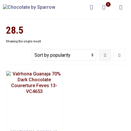
0
28.5
Showing the single result