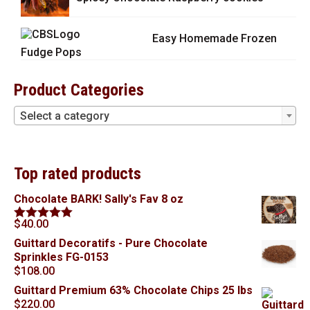
Easy Homemade Frozen
Fudge Pops
Product Categories
Select a category
Top rated products
Chocolate BARK! Sally's Fav 8 oz
$
40.00
Rated
5.00
out of 5
Guittard Decoratifs - Pure Chocolate
Sprinkles FG-0153
$
108.00
Guittard Premium 63% Chocolate Chips 25 lbs
$
220.00