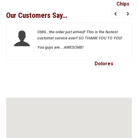
Our Customers Say…
OMG…the order just arrived! This is the fastest
customer service ever!! SO THANK YOU TO YOU!
You guys are….AWESOME!
Dolores