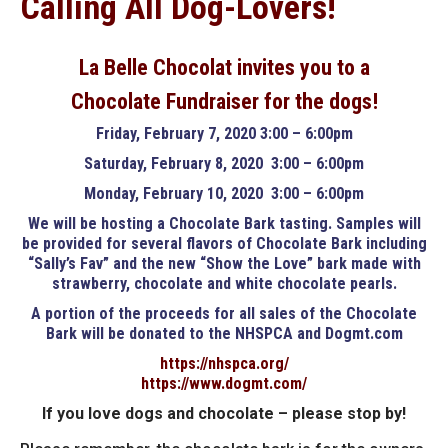
Calling All Dog-Lovers!
La Belle Chocolat invites you to a
Chocolate Fundraiser for the dogs!
Friday, February 7, 2020 3:00 – 6:00pm
Saturday, February 8, 2020 3:00 – 6:00pm
Monday, February 10, 2020 3:00 – 6:00pm
We will be hosting a Chocolate Bark tasting. Samples will
be provided for several flavors of Chocolate Bark including
“Sally’s Fav” and the new “Show the Love” bark made with
strawberry, chocolate and white chocolate pearls.
A portion of the proceeds for all sales of the Chocolate
Bark will be donated to the NHSPCA and Dogmt.com
https://nhspca.org/
https://www.dogmt.com/
If you love dogs and chocolate – please stop by!