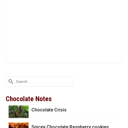
Search
for:
Chocolate Notes
Chocolate Crisis
Spicey Chocolate Raspberry cookies