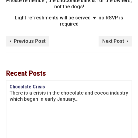
Please remember, the chocolate bark is for the owners,
not the dogs!
Light refreshments will be served ♥ no RSVP is
required
Previous Post
Next Post
Recent Posts
Chocolate Crisis
There is a crisis in the chocolate and cocoa industry
which began in early January...