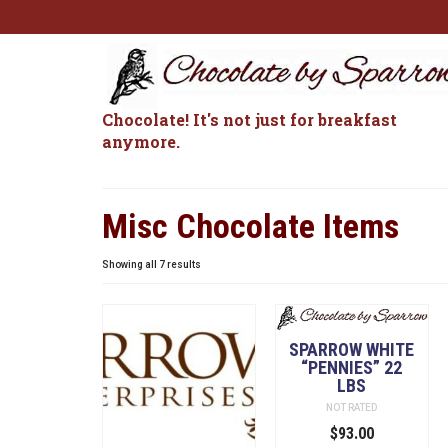
Chocolate! It's not just for breakfast
anymore.
Misc Chocolate Items
Sorted
Showing all 7 results
by
popularity
SPARROW WHITE
“PENNIES” 22
LBS
NOT RATED
$
93.00