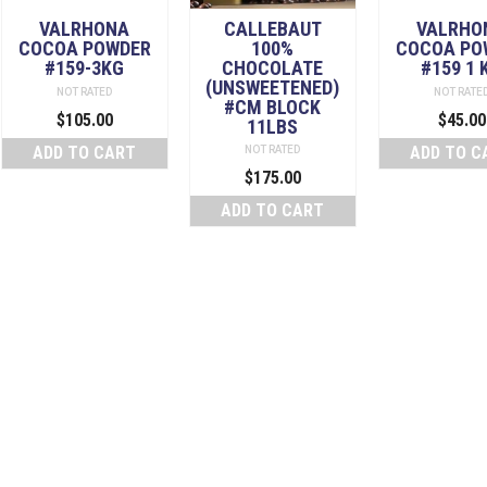
VALRHONA
CALLEBAUT
VALRHO
COCOA POWDER
100%
COCOA PO
#159-3KG
CHOCOLATE
#159 1 
(UNSWEETENED)
NOT RATED
NOT RATE
#CM BLOCK
$
105.00
$
45.00
11LBS
ADD TO CART
ADD TO C
NOT RATED
$
175.00
ADD TO CART