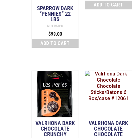
ADD TO CART
SPARROW DARK
“PENNIES” 22
LBS
NOT RATED
$
99.00
ADD TO CART
VALRHONA DARK
VALRHONA DARK
CHOCOLATE
CHOCOLATE
CRUNCHY
CHOCOLATE