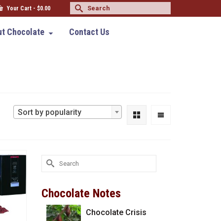
Search
Your Cart
-
$
0.00
for:
t Chocolate
Contact Us
Sort by popularity
Search
for:
Chocolate Notes
Chocolate Crisis