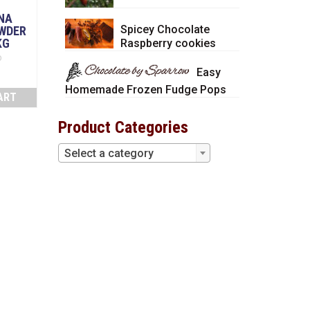
NA
Spicey Chocolate
WDER
KG
Raspberry cookies
D
Easy
Homemade Frozen Fudge Pops
ART
Product Categories
Select a category