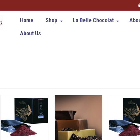
Home
Shop
La Belle Chocolat
Abou
About Us