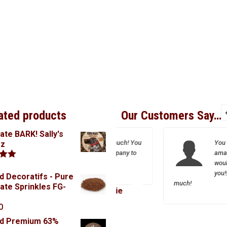
ated products
Our Customers Say…
ate BARK! Sally's
Thank you so much! You
You are the most
oz
are a great company to
amazing person eve
work with.
would be lost witho
.00
you!! Thank you so
d Decoratifs - Pure
much!
ate Sprinkles FG-
Josie
0
Inga
rd Premium 63%