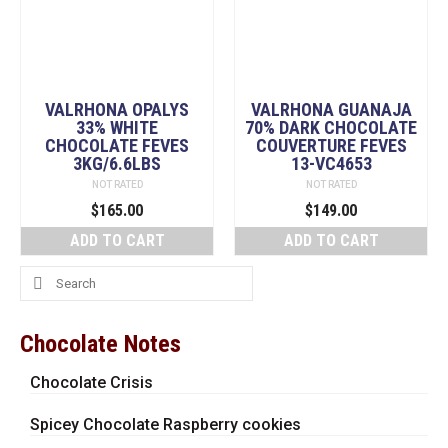
VALRHONA OPALYS
VALRHONA GUANAJA
33% WHITE
70% DARK CHOCOLATE
CHOCOLATE FEVES
COUVERTURE FEVES
3KG/6.6LBS
13-VC4653
NOT RATED
NOT RATED
$
165.00
$
149.00
ADD TO CART
ADD TO CART
Search
for:
Chocolate Notes
Chocolate Crisis
Spicey Chocolate Raspberry cookies