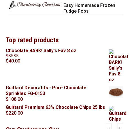
Easy Homemade Frozen
Fudge Pops
Top rated products
Chocolate BARK! Sally's Fav 8 oz
$
40.00
Rated
5.00
out of 5
Guittard Decoratifs - Pure Chocolate
Sprinkles FG-0153
$
108.00
Guittard Premium 63% Chocolate Chips 25 lbs
$
220.00