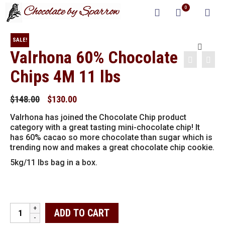
0
SALE!
Valrhona 60% Chocolate
Chips 4M 11 lbs
Original
Current
$
148.00
$
130.00
price
price
Valrhona has joined the Chocolate Chip product
was:
is:
category with a great tasting mini-chocolate chip! It
$148.00.
$130.00.
has 60% cacao so more chocolate than sugar which is
trending now and makes a great chocolate chip cookie.
5kg/11 lbs bag in a box.
Valrhona
ADD TO CART
60%