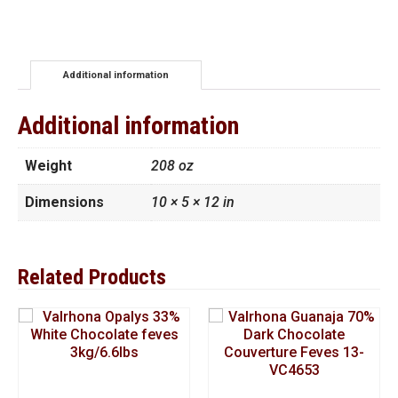
Chocolate
Chips
4M
11
lbs
Additional information
quantity
Additional information
Weight
208 oz
Dimensions
10 × 5 × 12 in
Related Products