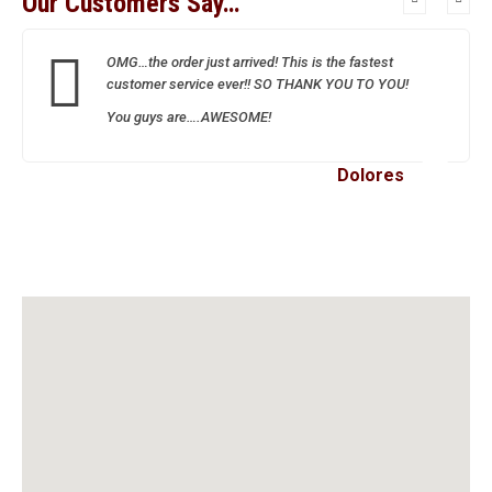
Our Customers Say…
OMG…the order just arrived! This is the fastest
customer service ever!! SO THANK YOU TO YOU!
You guys are….AWESOME!
Dolores