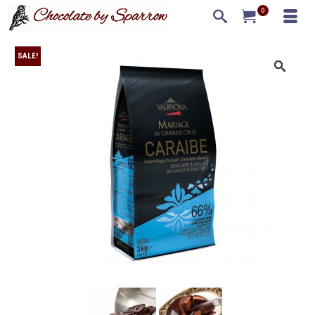
0
SALE!