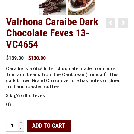
Valrhona Caraibe Dark
Chocolate Feves 13-
VC4654
Original
Current
$
139.00
$
130.00
price
price
Caraibe is a 66% bitter chocolate made from pure
was:
is:
Trinitario beans from the Caribbean (Trinidad). This
$139.00.
$130.00.
dark brown Grand Cru couverture has notes of dried
fruit and roasted coffee.
3 kg/6.6 lbs feves
O)
Valrhona
ADD TO CART
Caraibe