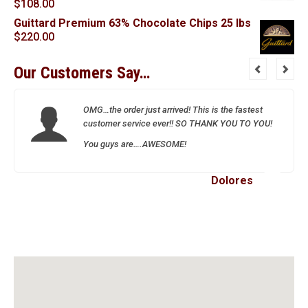
$
108.00
Guittard Premium 63% Chocolate Chips 25 lbs
$
220.00
Our Customers Say…
OMG…the order just arrived! This is the fastest
customer service ever!! SO THANK YOU TO YOU!
You guys are….AWESOME!
Dolores