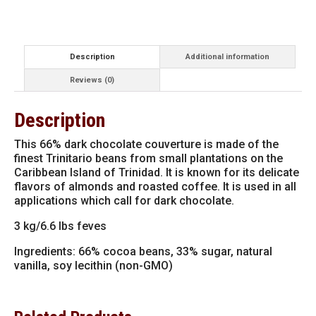
Dark
Chocolate
Feves
13-
VC4654
Description
Additional information
quantity
Reviews (0)
Description
This 66% dark chocolate couverture is made of the
finest Trinitario beans from small plantations on the
Caribbean Island of Trinidad. It is known for its delicate
flavors of almonds and roasted coffee. It is used in all
applications which call for dark chocolate.
3 kg/6.6 lbs feves
Ingredients: 66% cocoa beans, 33% sugar, natural
vanilla, soy lecithin (non-GMO)