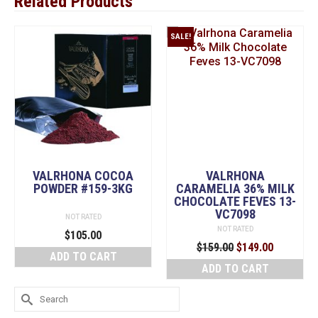
Related Products
SALE!
VALRHONA COCOA
VALRHONA
POWDER #159-3KG
CARAMELIA 36% MILK
CHOCOLATE FEVES 13-
VC7098
NOT RATED
NOT RATED
$
105.00
Original
Current
$
159.00
$
149.00
ADD TO CART
price
price
ADD TO CART
was:
is:
$159.00.
$149.00.
Search
for: