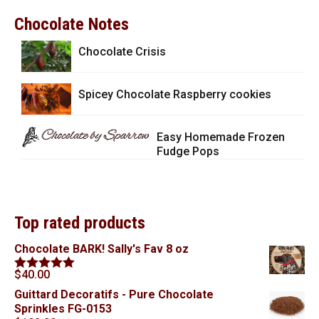
Chocolate Notes
Chocolate Crisis
Spicey Chocolate Raspberry cookies
Easy Homemade Frozen
Fudge Pops
Top rated products
Chocolate BARK! Sally's Fav 8 oz
$
40.00
Rated
5.00
out of 5
Guittard Decoratifs - Pure Chocolate
Sprinkles FG-0153