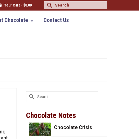
Search
Your Cart
-
$
0.00
for:
t Chocolate
Contact Us
Search
for:
Chocolate Notes
Chocolate Crisis
ing
tant