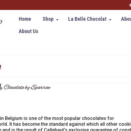
Home
Shop
La Belle Chocolat
Abou
About Us
e
in Belgium is one of the most popular chocolates for
rld. It has become the standard against which all other cook
 and is the result of Callebaut’s exclusive guarantee of cons