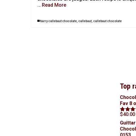
…
Read More
barry callebaut chocolate
,
callebaut
,
callebaut chocolate
Top r
Chocol
Fav 8 
$
40.00
Rated
5
out of 5
Guittar
Chocol
0153