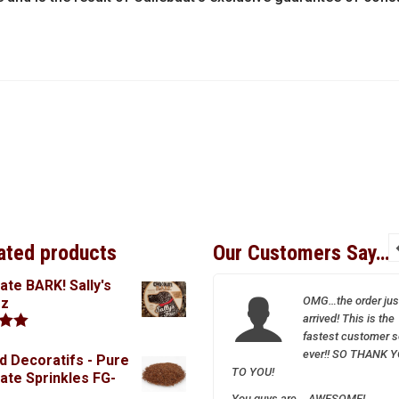
ated products
Our Customers Say…
ate BARK! Sally's
I so appreciate your
OMG…the order jus
oz
wonderful and friendly
arrived! This is the
service–Sparrow is a
fastest customer s
.00
treasure!
ever!! SO THANK 
d Decoratifs - Pure
TO YOU!
ate Sprinkles FG-
You guys are….AWESOME!