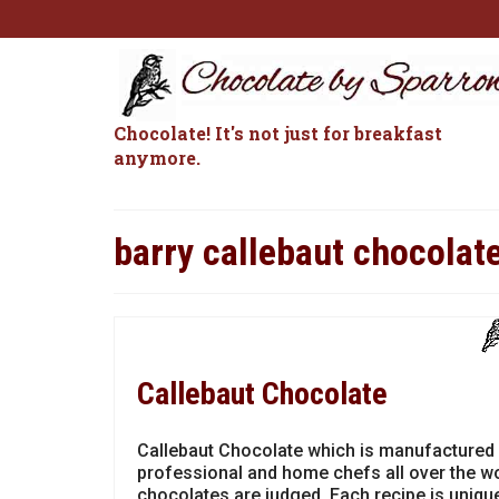
Chocolate! It's not just for breakfast
anymore.
barry callebaut chocolat
Callebaut Chocolate
Callebaut Chocolate which is manufactured 
professional and home chefs all over the wo
chocolates are judged. Each recipe is unique