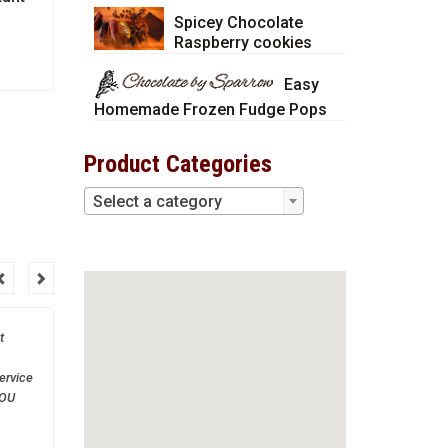
Spicey Chocolate
Raspberry cookies
Easy
Homemade Frozen Fudge Pops
Product Categories
Select a category
t
Thank you so much! You
are a great company to
ervice
work with.
YOU
much!
Josie